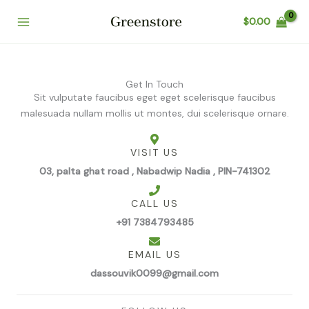
Skip
$
0.00
to
content
Get In Touch
Sit vulputate faucibus eget eget scelerisque faucibus
malesuada nullam mollis ut montes, dui scelerisque ornare.
VISIT US
03, palta ghat road , Nabadwip Nadia , PIN-741302
CALL US
+91 7384793485
EMAIL US
dassouvik0099@gmail.com