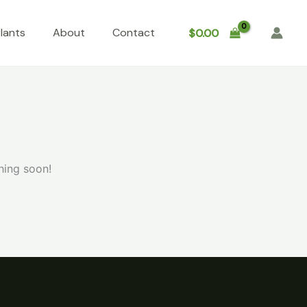
lants
About
Contact
$
0.00
hing soon!