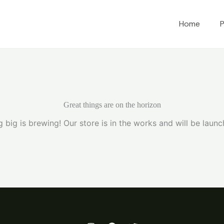
Home
P
Great things are on the horizon
 big is brewing! Our store is in the works and will be launc