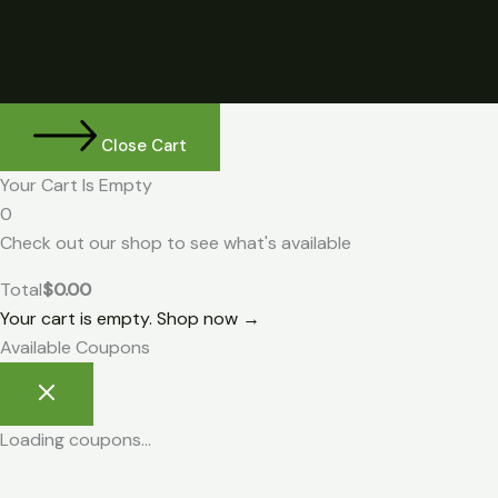
Close Cart
Your Cart Is Empty
0
Check out our shop to see what's available
Total
$
0.00
Your cart is empty. Shop now →
Available Coupons
Loading coupons...